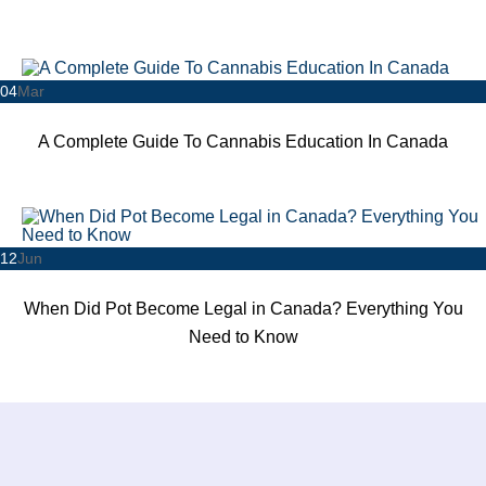
04
Mar
A Complete Guide To Cannabis Education In Canada
12
Jun
When Did Pot Become Legal in Canada? Everything You
Need to Know