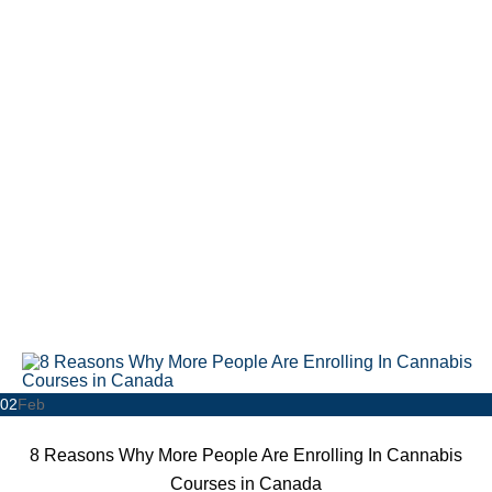
02
Feb
8 Reasons Why More People Are Enrolling In Cannabis
Courses in Canada