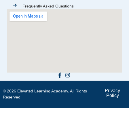
Frequently Asked Questions
Privacy
© 2026 Elevated Learning Academy. All Rights
Policy
Reserved