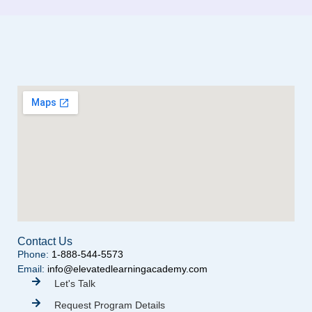
Contact Us
Phone:
1-888-544-5573
Email:
info@elevatedlearningacademy.com
Let's Talk
Request Program Details