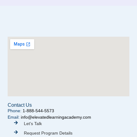
Contact Us
Phone:
1-888-544-5573
Email:
info@elevatedlearningacademy.com
Let's Talk
Request Program Details