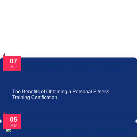
07
Mar
The Benefits of Obtaining a Personal Fitness
Training Certification
05
Mar