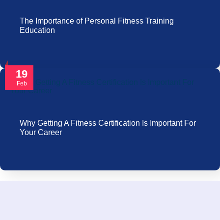
The Importance of Personal Fitness Training
Education
19
Feb
Why Getting A Fitness Certification Is Important For
Your Career