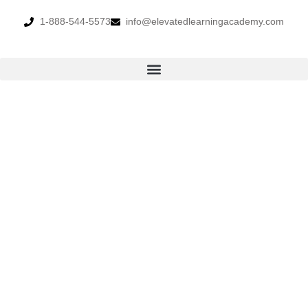
1-888-544-5573
info@elevatedlearningacademy.com