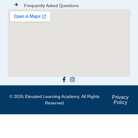
Frequently Asked Questions
© 2026 Elevated Learning Academy. All Rights
Privacy
Policy
Reserved