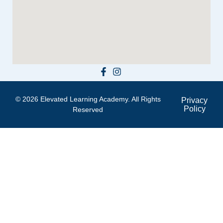
© 2026 Elevated Learning Academy. All Rights
Privacy
Policy
Reserved