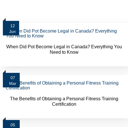
12
Jun
When Did Pot Become Legal in Canada? Everything You
Need to Know
07
Mar
The Benefits of Obtaining a Personal Fitness Training
Certification
05