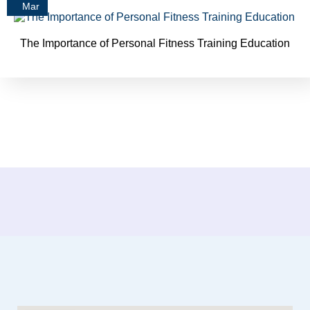
Mar
The Importance of Personal Fitness Training Education