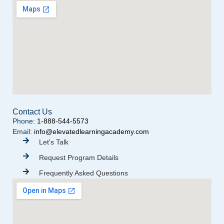
Contact Us
Phone:
1-888-544-5573
Email:
info@elevatedlearningacademy.com
Let's Talk
Request Program Details
Frequently Asked Questions